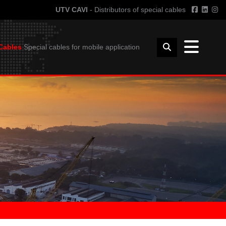
UTV CAVI
- Distributors of special cables
Cables
Special cables for mobile application
TECHNICAL INFORMATION
FFSHORE
GUIDE TO THE USE OF CABLES
HORE
BENDING RADIUS
INSTALLATION
COIL DIMENSIONS AND WEIGHT
DOWNLOAD
UTVFLEX CATALOGUE
PANZERFLEX CATALOGUE