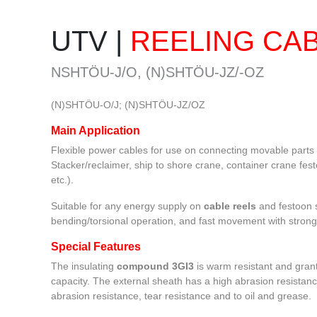
FLAT CABLE M(STD)HOU, M
PANZERFLEX-ELX
(EMC)
UTV |
REELING CA
NSHTÖU-J/O, (N)SHTÖU-JZ/-OZ
(N)SHTÖU-O/J; (N)SHTÖU-JZ/OZ
Main Application
Flexible power cables for use on connecting movable parts 
Stacker/reclaimer, ship to shore crane, container crane fes
etc.).
Suitable for any energy supply on
cable reels
and festoon s
bending/torsional operation, and fast movement with strong
Special Features
The insulating
compound
3GI3
is warm resistant and grant
capacity. The external sheath has a high abrasion resistanc
abrasion resistance, tear resistance and to oil and grease.