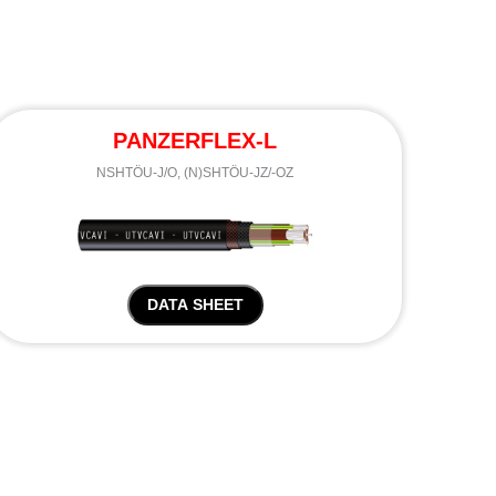
PANZERFLEX-L
NSHTÖU-J/O, (N)SHTÖU-JZ/-OZ
DATA SHEET