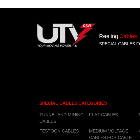
Reeling
Cables
SPECIAL CABLES F
SPECIAL CABLES CATEGORIES
TUNNEL AND MINING
FLAT CABLES
CABLES
FESTOON CABLES
MEDIUM VOLTAGE
CABLES FOR CABLE