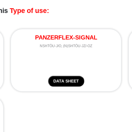
his
Type of use:
PANZERFLEX-SIGNAL
NSHTÖU-J/O, (N)SHTÖU-JZ/-OZ
DATA SHEET