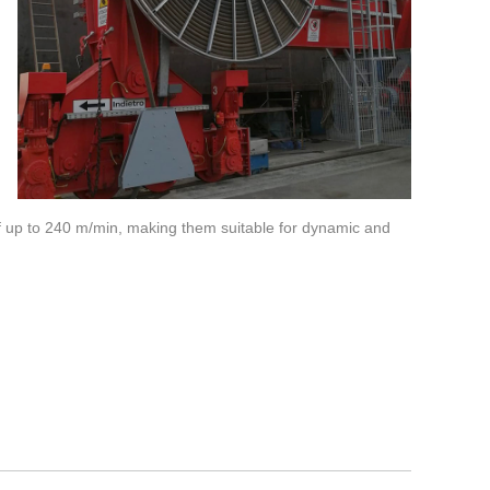
f up to 240 m/min, making them suitable for dynamic and