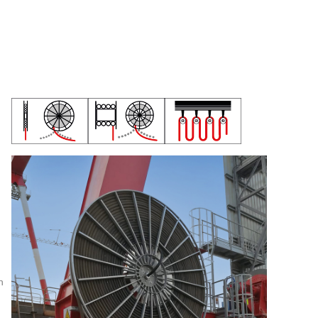
MARINE CABLES CATALOGUES
h