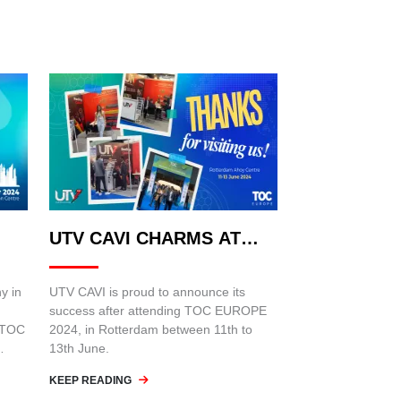
UTV CAVI CHARMS AT
TOC EUROPE 2024:
y in
UTV CAVI is proud to announce its
success after attending TOC EUROPE
n TOC
2024, in Rotterdam between 11th to
13th June.
KEEP READING
 held