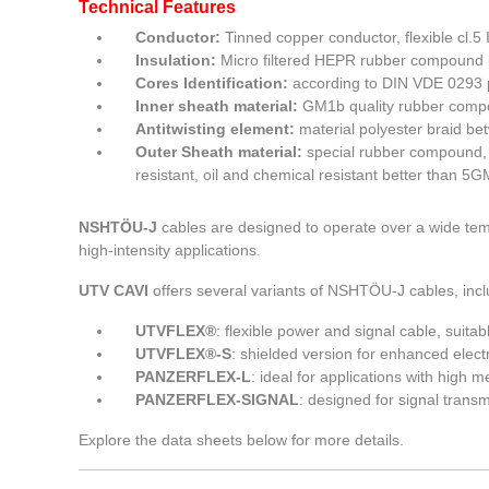
Technical Features
Conductor:
Tinned copper conductor, flexible cl.5
Insulation:
Micro filtered HEPR rubber compound 
Cores Identification:
according to DIN VDE 0293 
Inner sheath material:
GM1b quality rubber compo
Antitwisting element:
material polyester braid be
Outer Sheath material:
special rubber compound, a
resistant, oil and chemical resistant better than 5G
NSHTÖU-J
cables are designed to operate over a wide tem
high-intensity applications.
UTV CAVI
offers several variants of NSHTÖU-J cables, incl
UTVFLEX®
: flexible power and signal cable, suita
UTVFLEX®-S
: shielded version for enhanced elect
PANZERFLEX-L
: ideal for applications with high
PANZERFLEX-SIGNAL
: designed for signal transm
Explore the data sheets below for more details.