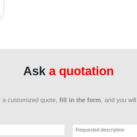
Ask
a quotation
t a customized quote,
fill in the form
, and you wil