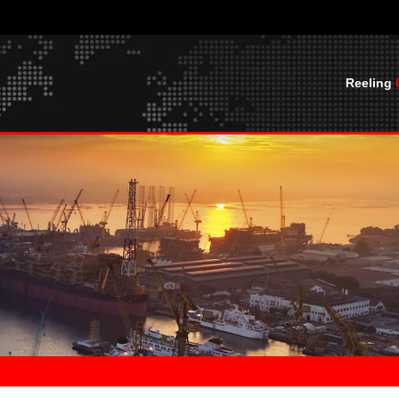
Reeling
CABLES
BASKET SPREADER CABLES
CABLE O
UTVFLEX® BASKET WITH BALL ROPES
CABLE OFFS
MOBILE LAYING CABLES PUR
UTVFLEX®- BASKET 0.6/1 KV LEAD
HF
FREE
U
UTVFLEX®-VCR
MARINE CABLES
BASKETHEAVYFLEX
UTVFLEX®-PUR HF YELLOW
SHIPBOARD CABLES
CABLE TERMINATIONS
UTVFLEX®-PUR HF
CABLE TERMINATIONS
CABLE SOCKS AND SPRINGS
C YCFLY,
CABLE SOCKS AND SPRINGS
BLES
JUNCTION BOXES
JUNCTION BOXES
 NGFLGOU