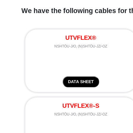
We have the following cables for t
UTVFLEX®
NSHTÖU-J/O, (N)SHTÖU-JZ/-OZ
DATA SHEET
UTVFLEX®-S
NSHTÖU-J/O, (N)SHTÖU-JZ/-OZ