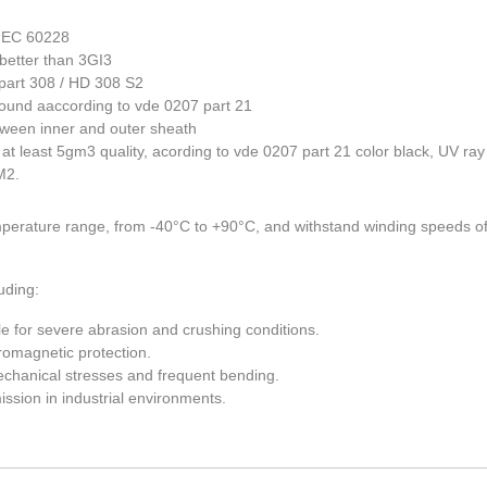
 IEC 60228
better than 3GI3
part 308 / HD 308 S2
und aaccording to vde 0207 part 21
tween inner and outer sheath
t least 5gm3 quality, acording to vde 0207 part 21 color black, UV ray
M2.
perature range, from -40°C to +90°C, and withstand winding speeds o
uding:
ble for severe abrasion and crushing conditions.
romagnetic protection.
 mechanical stresses and frequent bending.
ission in industrial environments.