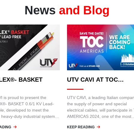
News
and Blog
LEX®- BASKET
UTV CAVI AT TOC
AMERICAS 2024
 is proud to present the
UTV CAVI, a leading Italian compan
®- BASKET 0.6/1 KV Lead-
the supply of power and special
le, developed to meet the
electrical cables, will partecipate i
 heavy-duty industrial systems,
AMERICAS 2024, one of the most
next-generation container
important events for the port and
ADING
KEEP READING
logistics industry. The event will be