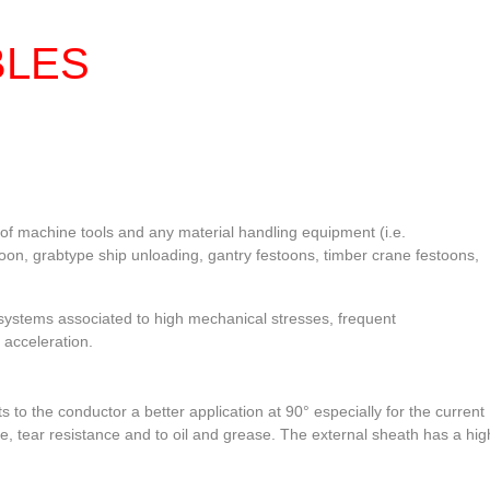
CHOU
BLES
of machine tools and any material handling equipment (i.e.
toon, grabtype ship unloading, gantry festoons, timber crane festoons,
ystems associated to high mechanical stresses, frequent
 acceleration.
s to the conductor a better application at 90° especially for the current
e, tear resistance and to oil and grease. The external sheath has a hig