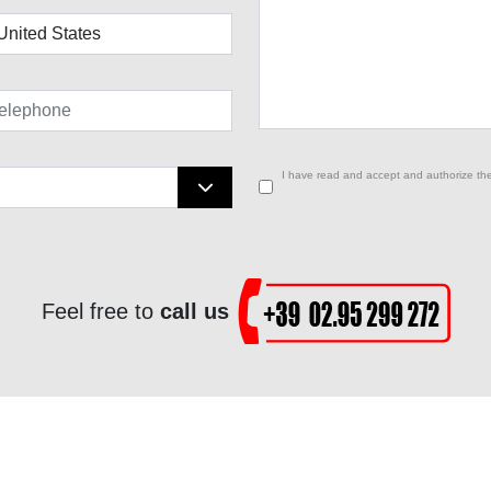
I have read and accept and authorize the
Feel free to
call us