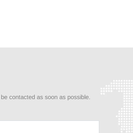
l be contacted as soon as possible.