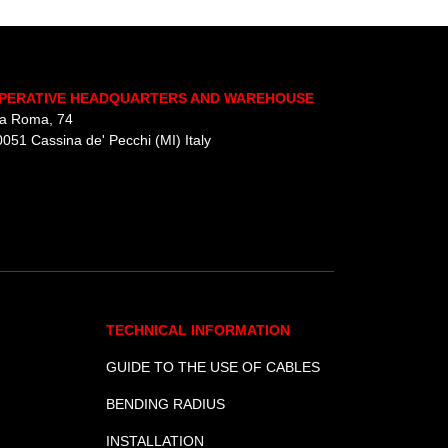
UTV
.
PERATIVE HEADQUARTERS AND WAREHOUSE
ia Roma, 74
051 Cassina de' Pecchi (MI) Italy
TECHNICAL INFORMATION
GUIDE TO THE USE OF CABLES
BENDING RADIUS
INSTALLATION