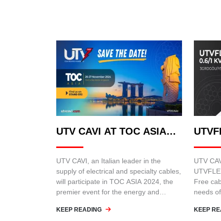
UTV CAVI AT TOC ASIA
UTVF
2024
UTV CAVI, an Italian leader in the
UTV CAVI
supply of electrical and specialty cables,
UTVFLEX
will participate in TOC ASIA 2024, the
Free cab
premier event for the energy and
needs of
infrastructure sector in Asia.
such as 
KEEP READING
KEEP RE
cranes.