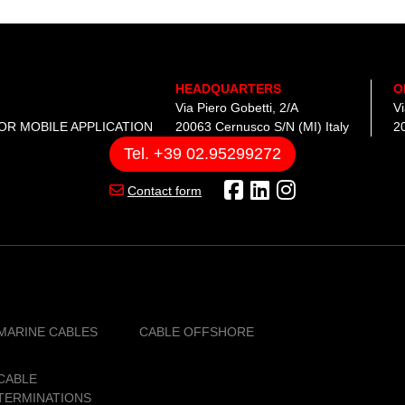
from 1 to 3 October 2024 at the
Panama Convention Centre, and 
CAVI will be present at BOOTH A38
HEADQUARTERS
O
Via Piero Gobetti, 2/A
V
OR MOBILE APPLICATION
20063 Cernusco S/N (MI) Italy
20
Tel. +39 02.95299272
Contact form
MARINE CABLES
CABLE OFFSHORE
CABLE
TERMINATIONS