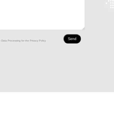
 Data Processing for the Privacy Policy