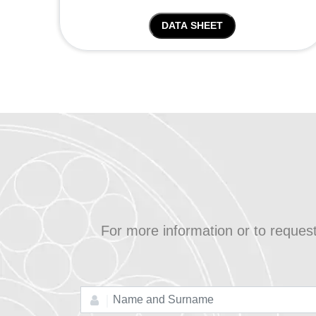
DATA SHEET
For more information or to reques