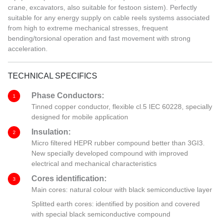
crane, excavators, also suitable for festoon sistem). Perfectly
suitable for any energy supply on cable reels systems associated
from high to extreme mechanical stresses, frequent
bending/torsional operation and fast movement with strong
acceleration.
TECHNICAL SPECIFICS
Phase Conductors:
1
Tinned copper conductor, flexible cl.5 IEC 60228, specially
designed for mobile application
Insulation:
2
Micro filtered HEPR rubber compound better than 3GI3.
New specially developed compound with improved
electrical and mechanical characteristics
Cores identification:
3
Main cores: natural colour with black semiconductive layer
Splitted earth cores: identified by position and covered
with special black semiconductive compound