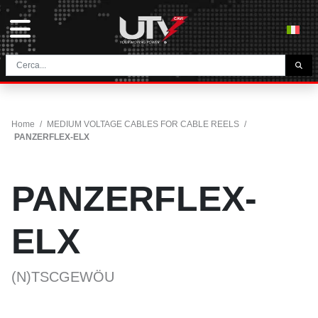
THE COMPANY
HOME
Home
/
MEDIUM VOLTAGE CABLES FOR CABLE REELS
/
CONTACTS
PANZERFLEX-ELX
DOWNLOAD
NEWS E BLOG
PANZERFLEX-
NETWORK
ELX
CATEGORY
(N)TSCGEWÖU
TUNNEL AND MINING CABLES
UTVFLEX® TM MT FO
FESTOON CABLES