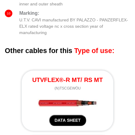
inner and outer sheath
Marking:
10
U.T.V. CAVI manufactured BY PALAZZO - PANZERFLEX-
ELX rated voltage nc x cross section year of
manufacturing
Other cables for this
Type of use:
UTVFLEX®-R MT/ RS MT
(N)TSCGEWÖU
DATA SHEET