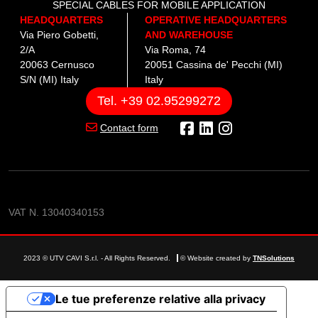
SPECIAL CABLES FOR MOBILE APPLICATION
HEADQUARTERS
OPERATIVE HEADQUARTERS
Via Piero Gobetti,
AND WAREHOUSE
2/A
Via Roma, 74
20063 Cernusco
20051 Cassina de' Pecchi (MI)
S/N (MI) Italy
Italy
Tel. +39 02.95299272
Contact form
VAT N. 13040340153
2023 © UTV CAVI S.r.l. - All Rights Reserved.
© Website created by
TNSolutions
Le tue preferenze relative alla privacy