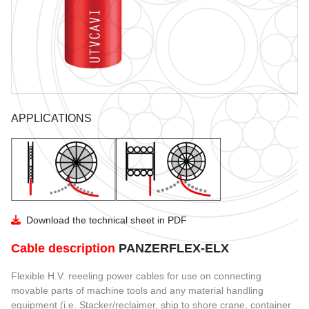
GUIDE TO THE USE OF CABLES
BENDING RADIUS
INSTALLATION
COIL DIMENSIONS AND WEIGHT
APPLICATIONS
DOWNLOAD
UTVFLEX CATALOGUE
PANZERFLEX CATALOGUE
MARINE CABLES CATALOGUES
Download the technical sheet in PDF
Cable description
PANZERFLEX-ELX
Flexible H.V. reeeling power cables for use on connecting
movable parts of machine tools and any material handling
equipment (i.e. Stacker/reclaimer, ship to shore crane, container