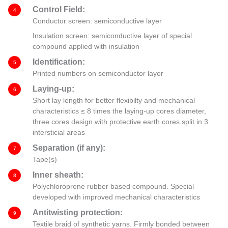
Control Field:
4
Conductor screen: semiconductive layer
Insulation screen: semiconductive layer of special
compound applied with insulation
Identification:
5
Printed numbers on semiconductor layer
Laying-up:
6
Short lay length for better flexibilty and mechanical
characteristics ≤ 8 times the laying-up cores diameter,
three cores design with protective earth cores split in 3
intersticial areas
Separation (if any):
7
Tape(s)
Inner sheath:
8
Polychloroprene rubber based compound. Special
developed with improved mechanical characteristics
Antitwisting protection:
9
Textile braid of synthetic yarns. Firmly bonded between