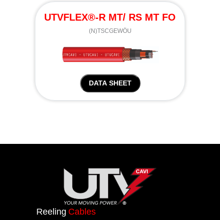
UTVFLEX®-R MT/ RS MT FO
(N)TSCGEWÖU
DATA SHEET
Reeling
Cables