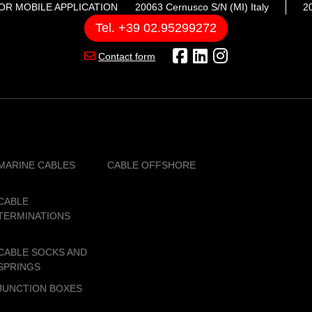
OR MOBILE APPLICATION
20063 Cernusco S/N (MI) Italy
20
Tel. +39 02.95299272
Contact form
MARINE CABLES
CABLE OFFSHORE
CABLE
TERMINATIONS
CABLE SOCKS AND
SPRINGS
JUNCTION BOXES