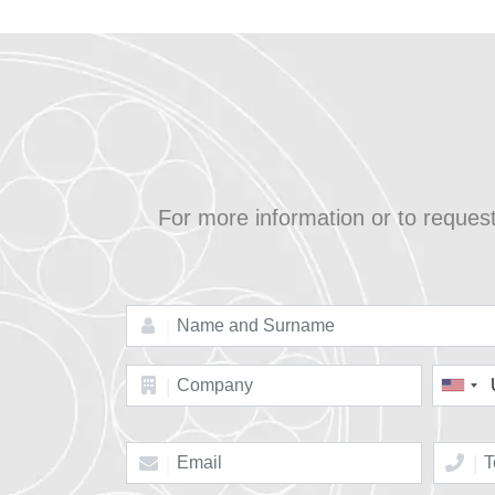
For more information or to reques