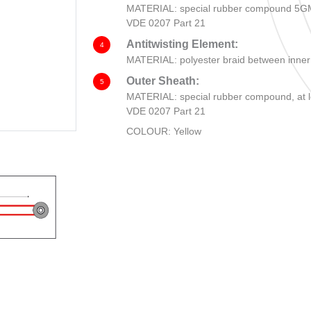
MATERIAL: special rubber compound 5GM5
VDE 0207 Part 21
Antitwisting Element:
4
MATERIAL: polyester braid between inner
Outer Sheath:
5
MATERIAL: special rubber compound, at l
VDE 0207 Part 21
COLOUR: Yellow