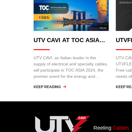
UTV CAVI AT TOC ASIA
UTVF
2024
UTV CAVI, an Italian leader in the
UTV CAVI
supply of electrical and specialty cables,
UTVFLEX
will participate in TOC ASIA 2024, the
Free cab
premier event for the energy and
needs of
infrastructure sector in Asia.
such as 
KEEP READING
KEEP RE
cranes.
Reeling
Cables