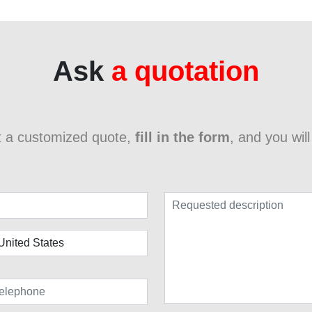
Ask
a quotation
t a customized quote,
fill in the form
, and you wil