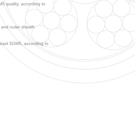
 quality, according to
 and outer sheath
east 5GM5, according to