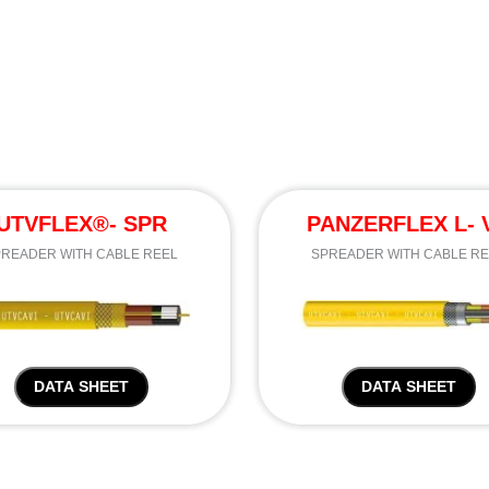
UTVFLEX®- SPR
PANZERFLEX L- 
READER WITH CABLE REEL
SPREADER WITH CABLE R
DATA SHEET
DATA SHEET