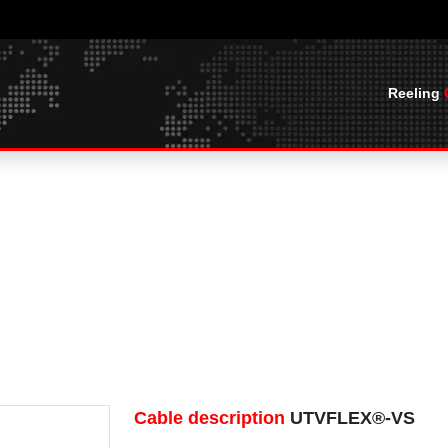
Reeling
CABLES
BASKET SPREADER CABLES
CABLE O
UTVFLEX® BASKET WITH BALL ROPES
CABLE OFFS
MOBILE LAYING CABLES PUR
UTVFLEX®- BASKET 0.6/1 KV LEAD
HF
FREE
U
UTVFLEX®-VCR
MARINE CABLES
BASKETHEAVYFLEX
UTVFLEX®-PUR HF YELLOW
SHIPBOARD CABLES
CABLE TERMINATIONS
UTVFLEX®-PUR HF
CABLE TERMINATIONS
CABLE SOCKS AND SPRINGS
C YCFLY,
CABLE SOCKS AND SPRINGS
BLES
JUNCTION BOXES
JUNCTION BOXES
Cable description
UTVFLEX®-VS
 NGFLGOU