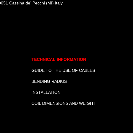
051 Cassina de' Pecchi (MI) Italy
TECHNICAL INFORMATION
GUIDE TO THE USE OF CABLES
BENDING RADIUS
INSTALLATION
COIL DIMENSIONS AND WEIGHT