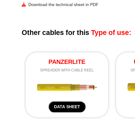
Download the technical sheet in PDF
Other cables for this
Type of use:
PANZERLITE
SPREADER WITH CABLE REEL
SP
DATA SHEET