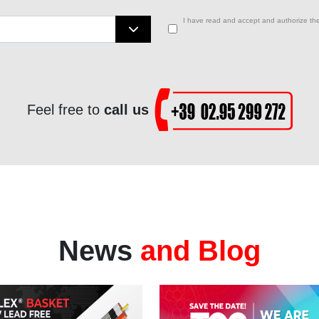
I have read and accept and authorize the
Feel free to
call us
News
and Blog