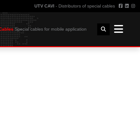
UTV CAVI
- Distributors of special cables
Cables
Special cables for mobile application
TECHNICAL INFORMATION
FFSHORE
GUIDE TO THE USE OF CABLES
HORE
BENDING RADIUS
INSTALLATION
COIL DIMENSIONS AND WEIGHT
DOWNLOAD
UTVFLEX CATALOGUE
PANZERFLEX CATALOGUE