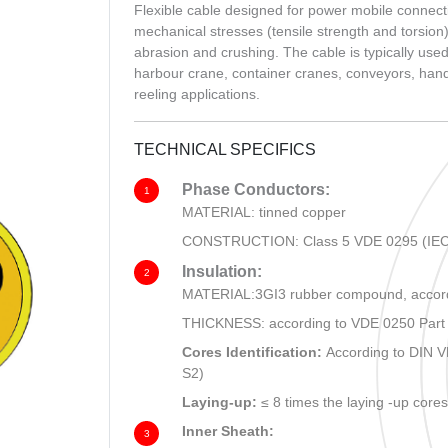
CHOU
Flexible cable designed for power mobile connect
mechanical stresses (tensile strength and torsion)
abrasion and crushing. The cable is typically used
harbour crane, container cranes, conveyors, handl
reeling applications.
TECHNICAL SPECIFICS
Phase Conductors:
1
MATERIAL: tinned copper
CONSTRUCTION: Class 5 VDE 0295 (IEC
Insulation:
2
MATERIAL:3GI3 rubber compound, accord
THICKNESS: according to VDE 0250 Part
Cores Identification:
According to DIN 
S2)
Laying-up:
≤ 8 times the laying -up core
Inner Sheath:
3