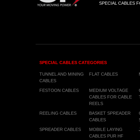
SPECIAL CABLES F
SPECIAL CABLES CATEGORIES
TUNNEL AND MINING
FLAT CABLES
CABLES
FESTOON CABLES
MEDIUM VOLTAGE
CABLES FOR CABLE
REELS
REELING CABLES
BASKET SPREADER
CABLES
SPREADER CABLES
MOBILE LAYING
CABLES PUR HF