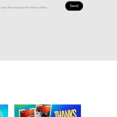
 Data Processing for the Privacy Policy