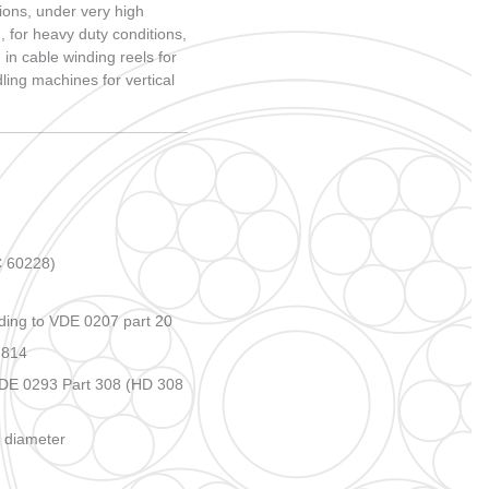
MARINE CABLES CATALOGUES
ions, under very high
, for heavy duty conditions,
 in cable winding reels for
ing machines for vertical
 60228)
ing to VDE 0207 part 20
 814
VDE 0293 Part 308 (HD 308
s diameter