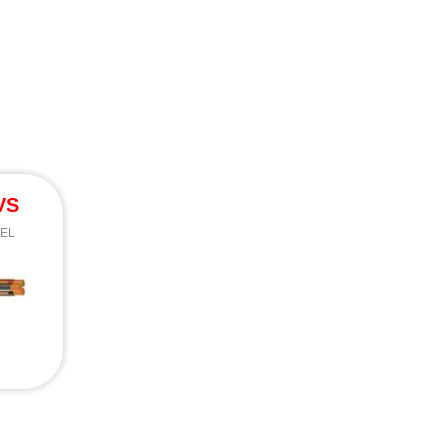
VS
EEL