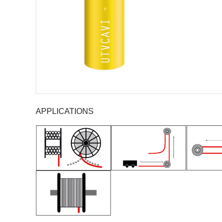
APPLICATIONS