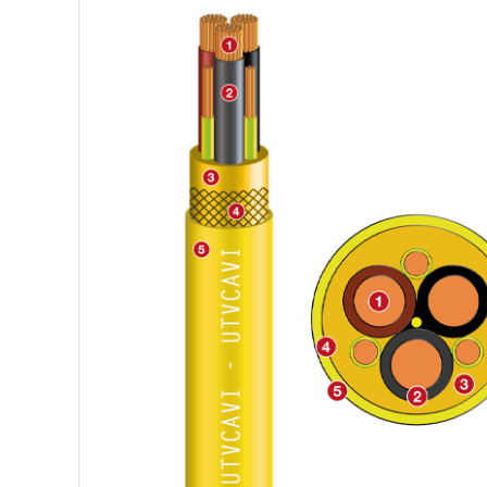
FLAT CABLE M(STD)HOU, M
PANZERFLEX-ELX
(EMC)