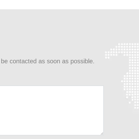
l be contacted as soon as possible.