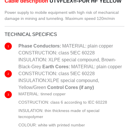
Cable description
UTVFLEX®-PUR HF YELLOW
Power supply to mobile equipment with high risk of mechanical
damage in mining and tunneling. Maximum speed 120m/min
TECHNICAL SPECIFICS
Phase Conductors:
MATERIAL: plain copper
1
CONSTRUCTION: class 5IEC 60228
INSULATION: XLPE special compound, Brown-
Black-Grey
Earth Cores:
MATERIAL: plain copper
CONSTRUCTION: class 5IEC 60228
2
INSULATION:XLPE special compound,
Yellow/Green
Control
Cores (if any)
MATERIAL: tinned copper
3
COSTRUCTION: class 6 according to IEC 60228
INSULATION: thin thickness made of special
tecnopolymer
COLOUR: white with printed number