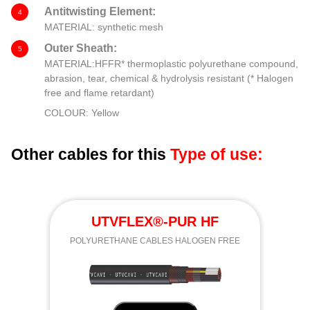
Antitwisting Element:
4
MATERIAL: synthetic mesh
Outer Sheath:
5
MATERIAL:HFFR* thermoplastic polyurethane compound,
abrasion, tear, chemical & hydrolysis resistant (* Halogen
free and flame retardant)
COLOUR: Yellow
Other cables for this
Type of use:
UTVFLEX®-PUR HF
POLYURETHANE CABLES HALOGEN FREE