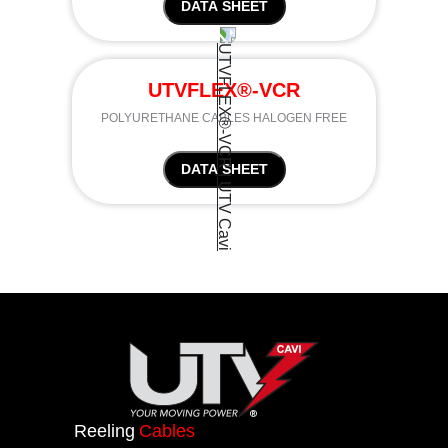
DATA SHEET
UTVFLEX®-VCR
POLYURETHANE CABLES HALOGEN FREE
DATA SHEET
Reeling
Cables