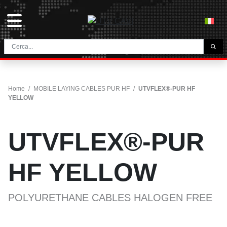
THE COMPANY
HOME
Home
/
MOBILE LAYING CABLES PUR HF
/
UTVFLEX®-PUR HF
CONTACTS
YELLOW
DOWNLOAD
NEWS E BLOG
UTVFLEX®-PUR
NETWORK
HF YELLOW
CATEGORY
POLYURETHANE CABLES HALOGEN FREE
TUNNEL AND MINING CABLES
UTVFLEX® TM MT FO
FESTOON CABLES