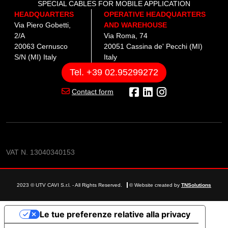
SPECIAL CABLES FOR MOBILE APPLICATION
HEADQUARTERS
OPERATIVE HEADQUARTERS
Via Piero Gobetti,
AND WAREHOUSE
2/A
Via Roma, 74
20063 Cernusco
20051 Cassina de' Pecchi (MI)
S/N (MI) Italy
Italy
Tel. +39 02.95299272
Contact form
VAT N. 13040340153
2023 © UTV CAVI S.r.l. - All Rights Reserved.
© Website created by
TNSolutions
Le tue preferenze relative alla privacy