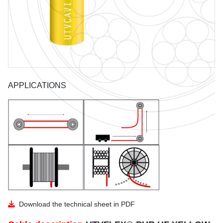
GUIDE TO THE USE OF CABLES
BENDING RADIUS
INSTALLATION
COIL DIMENSIONS AND WEIGHT
APPLICATIONS
DOWNLOAD
UTVFLEX CATALOGUE
PANZERFLEX CATALOGUE
MARINE CABLES CATALOGUES
Download the technical sheet in PDF