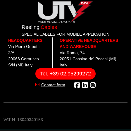
Reeling
Cables
SPECIAL CABLES FOR MOBILE APPLICATION
HEADQUARTERS
OPERATIVE HEADQUARTERS
Via Piero Gobetti,
AND WAREHOUSE
2/A
Via Roma, 74
20063 Cernusco
20051 Cassina de' Pecchi (MI)
S/N (MI) Italy
Italy
Tel. +39 02.95299272
Contact form
VAT N. 13040340153