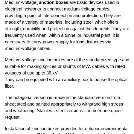
UTVFLEX®-TM MT
Medium-voltage
junction boxes
are basic devices used in
FESTOONFIBERFLEX
REELING CABLES
UTVFLEX®- MINING NSSHÖU O/J...../3E.....+ST
electrical networks to connect medium-voltage cables,
UTVFLEX® FESTOON
UTVFLEX®
providing a point of interconnection and protection. They are
UTVFLEX® PUR- TM HF
SPREADER CABLES
UTVFLEX® FESTOON-FO
PANZERFLEX-SIGNAL
made of a variety of materials, including steel, which offers
TUNNELFLEX
PANZERFLEX L- VS
FESTOONFLEX-LX
FLAT CABLES
PANZERFLEX-L
strength, durability and protection against the elements.They are
UTVFLEX®- SPR
FLAT SHIELDED CABLES PVC YCFLY, YFLCY, KYCFLY
UTVFLEX®-S
frequently used when, within a tunnel or industrial plant, it is
MEDIUM VOLTAGE CABLES
UTVFLEX®-VS
FLAT CABLES H07VVH6-F
necessary to carry power supply for long distances via
FOR CABLE REELS
PANZERLITE
FLAT CABLES NEOPRENE® NGFLGOU
medium-voltage cables
UTVFLEX®-R MT/ RS MT FO
BASKET SPREADER CABLES
FLAT CABLE M(STD)HOU, MCHOU (EMC)
UTVFLEX®-R MT/ RS MT
UTVFLEX® BASKET WITH BALL ROPES
Medium-voltage junction boxes are of the standardized type and
MOBILE LAYING CABLES PUR
PANZERFLEX-ELX
UTVFLEX®- BASKET 0.6/1 KV LEAD FREE
suitable for making splices or shunts of M.V. cables with rated
HF
BASKETHEAVYFLEX
voltages of use up to 36 kV.
UTVFLEX®-VCR
MARINE CABLES
They can be equipped with an auxiliary box to house the optical
UTVFLEX®-PUR HF YELLOW
SHIPBOARD CABLES
fiber.
CABLE TERMINATIONS
UTVFLEX®-PUR HF
CABLE TERMINATIONS
CABLE SOCKS AND SPRINGS
The octagonal version is made in the standard version from
CABLE SOCKS AND SPRINGS
sheet steel and painted appropriately to withstand high stress
JUNCTION BOXES
and weathering. Stainless steel versions can be made upon
JUNCTION BOXES
CABLE OFFSHORE
request.
CABLE OFFSHORE
Installation of junction boxes provides for outdoor environmental
TECHNICAL INFORMATION