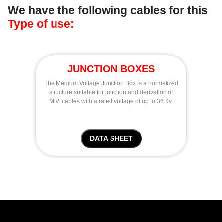
We have the following cables for this
Type of use:
JUNCTION BOXES
The Medium Voltage Junction Box is a normalized
structure suitable for junction and derivation of
M.V. cables with a rated voltage of up to 36 Kv.
DATA SHEET