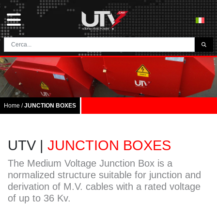
THE COMPANY
HOME
CONTACTS
Home
/
JUNCTION BOXES
DOWNLOAD
NEWS E BLOG
UTV |
JUNCTION BOXES
NETWORK
The Medium Voltage Junction Box is a
normalized structure suitable for junction and
CATEGORY
derivation of M.V. cables with a rated voltage
of up to 36 Kv.
TUNNEL AND MINING CABLES
UTVFLEX® TM MT FO
FESTOON CABLES