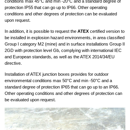
conditions max 45°C and min -20°C and a standard degree of
protection IP55 that can go up to IP66. Other operating
GUIDE TO THE USE OF CABLES
conditions and other degrees of protection can be evaluated
BENDING RADIUS
upon request.
INSTALLATION
In addition, it is possible to request the
ATEX
certified version to
be installed in explosion hazard environments, in area classified
COIL DIMENSIONS AND WEIGHT
Group I category M2 (mine) and in surface installations Group II
2GD with protection level Gb, complying with international IEC
DOWNLOAD
and European standards, as well as the ATEX 2014/34/EU
directive.
UTVFLEX CATALOGUE
Installation of ATEX junction boxes provides for outdoor
PANZERFLEX CATALOGUE
environmental conditions max 50°C and min -50°C and a
MARINE CABLES CATALOGUES
standard degree of protection IP65 that can go up to an IP66.
Other operating conditions and other degrees of protection can
be evaluated upon request.