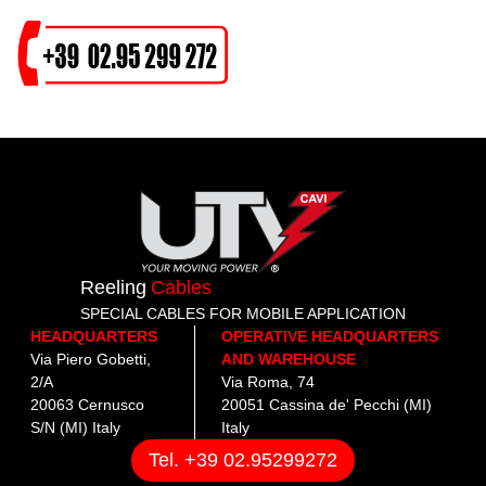
Reeling
Cables
SPECIAL CABLES FOR MOBILE APPLICATION
HEADQUARTERS
OPERATIVE HEADQUARTERS
Via Piero Gobetti,
AND WAREHOUSE
2/A
Via Roma, 74
20063 Cernusco
20051 Cassina de' Pecchi (MI)
S/N (MI) Italy
Italy
Tel. +39 02.95299272