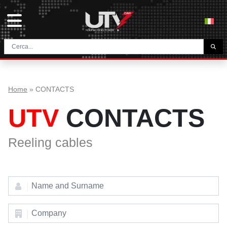
THE COMPANY
HOME
Home
»
CONTACTS
CONTACTS
UTV
CONTACTS
DOWNLOAD
NEWS E BLOG
Reeling cables
NETWORK
CATEGORY
TUNNEL AND MINING CABLES
UTVFLEX® TM MT FO
FESTOON CABLES