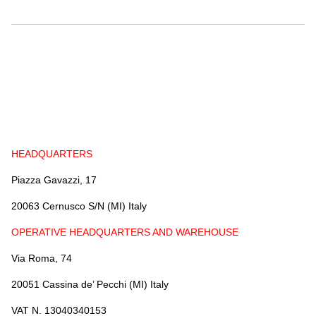
GUIDE TO THE USE OF CABLES
BENDING RADIUS
INSTALLATION
COIL DIMENSIONS AND WEIGHT
DOWNLOAD
HEADQUARTERS
UTVFLEX CATALOGUE
Piazza Gavazzi, 17
PANZERFLEX CATALOGUE
MARINE CABLES CATALOGUES
20063 Cernusco S/N (MI) Italy
OPERATIVE HEADQUARTERS AND WAREHOUSE
Via Roma, 74
20051 Cassina de’ Pecchi (MI) Italy
VAT N. 13040340153