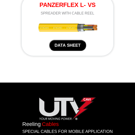
PANZERFLEX L- VS
SPREADER WITH CABLE REEL
DATA SHEET
Reeling
Cables
SPECIAL CABLES FOR MOBILE APPLICATION