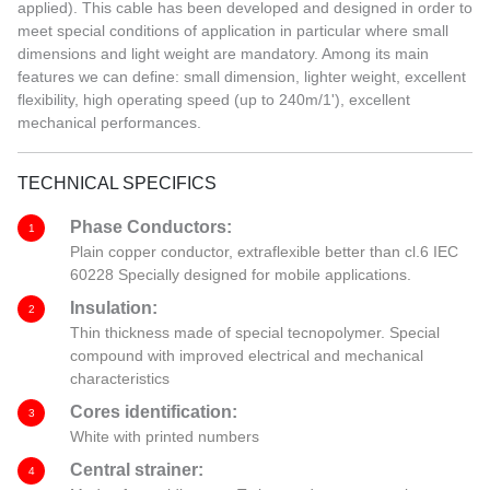
applied). This cable has been developed and designed in order to
meet special conditions of application in particular where small
dimensions and light weight are mandatory. Among its main
features we can define: small dimension, lighter weight, excellent
flexibility, high operating speed (up to 240m/1'), excellent
mechanical performances.
TECHNICAL SPECIFICS
Phase Conductors:
1
Plain copper conductor, extraflexible better than cl.6 IEC
60228 Specially designed for mobile applications.
Insulation:
2
Thin thickness made of special tecnopolymer. Special
compound with improved electrical and mechanical
characteristics
Cores identification:
3
White with printed numbers
Central strainer:
4