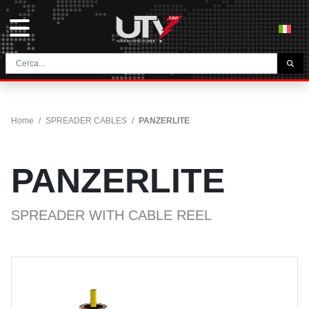
THE COMPANY
HOME
Home
/
SPREADER CABLES
/
PANZERLITE
CONTACTS
DOWNLOAD
PANZERLITE
NEWS E BLOG
NETWORK
SPREADER WITH CABLE REEL
CATEGORY
TUNNEL AND MINING CABLES
UTVFLEX® TM MT FO
FESTOON CABLES