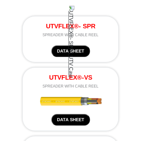
UTVFLEX®- SPR
SPREADER WITH CABLE REEL
DATA SHEET
UTVFLEX®-VS
SPREADER WITH CABLE REEL
DATA SHEET