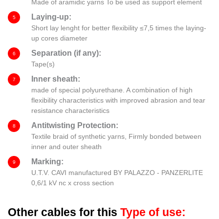
Made of aramidic yarns To be used as support element
Laying-up:
5
Short lay lenght for better flexibility ≤7,5 times the laying-
up cores diameter
Separation (if any):
6
Tape(s)
Inner sheath:
7
made of special polyurethane. A combination of high
flexibility characteristics with improved abrasion and tear
resistance characteristics
Antitwisting Protection:
8
Textile braid of synthetic yarns, Firmly bonded between
inner and outer sheath
Marking:
9
U.T.V. CAVI manufactured BY PALAZZO - PANZERLITE
0,6/1 kV nc x cross section
Other cables for this
Type of use: