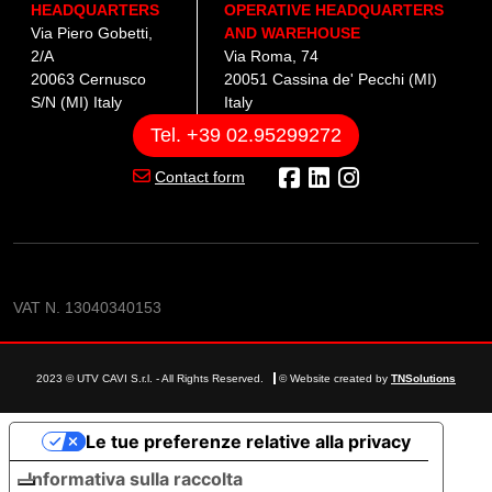
HEADQUARTERS
OPERATIVE HEADQUARTERS
Via Piero Gobetti,
AND WAREHOUSE
2/A
Via Roma, 74
20063 Cernusco
20051 Cassina de' Pecchi (MI)
S/N (MI) Italy
Italy
Tel. +39 02.95299272
Contact form
VAT N. 13040340153
2023 © UTV CAVI S.r.l. - All Rights Reserved.
© Website created by
TNSolutions
Le tue preferenze relative alla privacy
Informativa sulla raccolta