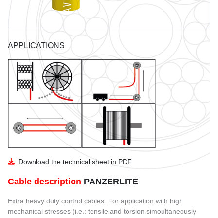
GUIDE TO THE USE OF CABLES
BENDING RADIUS
APPLICATIONS
INSTALLATION
COIL DIMENSIONS AND WEIGHT
DOWNLOAD
UTVFLEX CATALOGUE
PANZERFLEX CATALOGUE
MARINE CABLES CATALOGUES
Download the technical sheet in PDF
Cable description
PANZERLITE
Extra heavy duty control cables. For application with high
mechanical stresses (i.e.: tensile and torsion simoultaneously