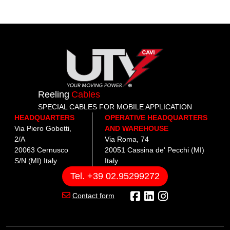
Reeling
Cables
SPECIAL CABLES FOR MOBILE APPLICATION
HEADQUARTERS
OPERATIVE HEADQUARTERS
Via Piero Gobetti,
AND WAREHOUSE
2/A
Via Roma, 74
20063 Cernusco
20051 Cassina de' Pecchi (MI)
S/N (MI) Italy
Italy
Tel. +39 02.95299272
Contact form