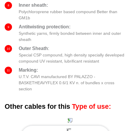
Inner sheath:
8
Polychloroprene rubber based compound Better than
GM1b
Antitwisting protection:
9
Synthetic yarns, firmly bonded between inner and outer
sheath
Outer Sheath
:
10
Special CSP compound, high density specially developed
compound UV resistant, lubrificant resistant
Marking:
11
U.T.V. CAVI manufactured BY PALAZZO -
BASKETHEAVYFLEX 0.6/1 KV n. of bundles x cross
section
Other cables for this
Type of use: