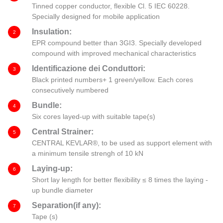
Tinned copper conductor, flexible Cl. 5 IEC 60228.
Specially designed for mobile application
Insulation:
2
EPR compound better than 3GI3. Specially developed
compound with improved mechanical characteristics
Identificazione dei Conduttori:
3
Black printed numbers+ 1 green/yellow. Each cores
consecutively numbered
Bundle:
4
Six cores layed-up with suitable tape(s)
Central Strainer:
5
CENTRAL KEVLAR®, to be used as support element with
a minimum tensile strengh of 10 kN
Laying-up:
6
Short lay length for better flexibility ≤ 8 times the laying -
up bundle diameter
Separation(if any):
7
Tape (s)