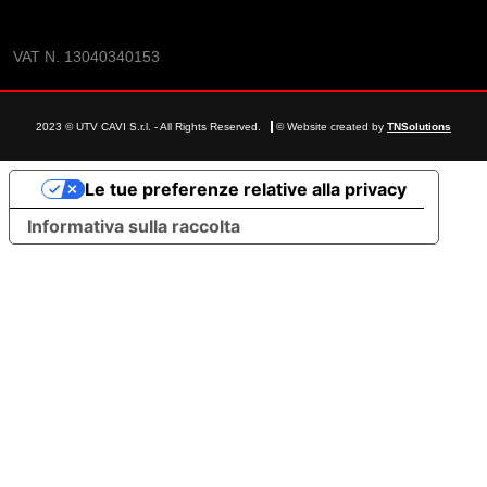
VAT N. 13040340153
2023 © UTV CAVI S.r.l. - All Rights Reserved.
© Website created by
TNSolutions
Le tue preferenze relative alla privacy
Informativa sulla raccolta