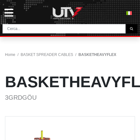
THE COMPANY
HOME
Home
/
BASKET SPREADER CABLES
/
BASKETHEAVYFLEX
CONTACTS
DOWNLOAD
BASKETHEAVYF
NEWS E BLOG
NETWORK
3GRDGÖU
CATEGORY
TUNNEL AND MINING CABLES
UTVFLEX® TM MT FO
FESTOON CABLES