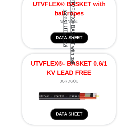
UTVFLEX® BASKET with
ball ropes
3GRDGÖU
DATA SHEET
UTVFLEX®- BASKET 0.6/1
KV LEAD FREE
3GRDGÖU
DATA SHEET