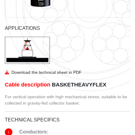
GUIDE TO THE USE OF CABLES
UTVFLEX CATALO
BENDING RADIUS
PANZERFLEX CATAL
APPLICATIONS
INSTALLATION
MARINE CABLES CATA
COIL DIMENSIONS AND WEIGHT
Download the technical sheet in PDF
Cable description
BASKETHEAVYFLEX
For vertical operation with high mechanical stress, suitable to be
collected in gravity-fed collector basket.
TECHNICAL SPECIFICS
Conductors:
1